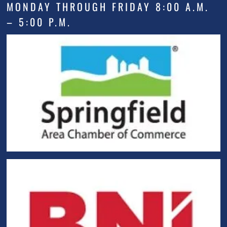
MONDAY THROUGH FRIDAY 8:00 A.M.
– 5:00 P.M.