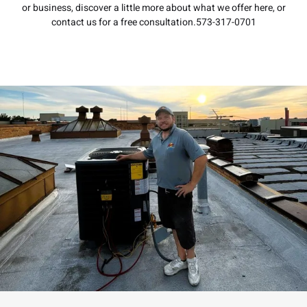
or business, discover a little more about what we offer here, or
contact us for a free consultation.573-317-0701