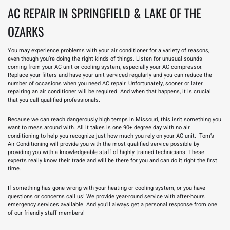
AC REPAIR IN SPRINGFIELD & LAKE OF THE
OZARKS
You may experience problems with your air conditioner for a variety of reasons,
even though you’re doing the right kinds of things. Listen for unusual
sounds
coming from your AC
unit or cooling system, especially your AC compressor.
Replace your filters and have your unit serviced regularly and you can reduce the
number of occasions when you need AC repair. Unfortunately, sooner or later
repairing an air conditioner will be required. And when that happens, it is crucial
that you call qualified professionals.
Because we can reach dangerously high temps in Missouri, this isn’t something you
want to mess around with. All it takes is one 90+ degree day with no air
conditioning to help you recognize just how much you rely on your AC unit. Tom’s
Air Conditioning will provide you with the most qualified service possible by
providing you with a knowledgeable staff of highly trained technicians. These
experts really know their trade and will be there for you and can do it right the first
time.
If something has gone wrong with your
heating or cooling
system, or you have
questions or concerns call us! We provide year-round service with after-hours
emergency services available. And you’ll always get a personal response from one
of our friendly staff members!