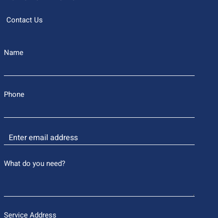
Contact Us
Name
Phone
What do you need?
Service Address