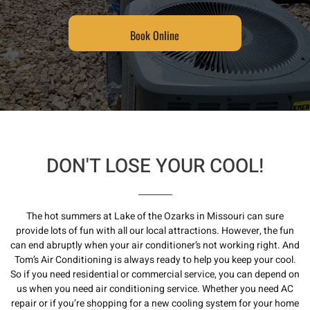
Book Online
DON'T LOSE YOUR COOL!
The hot summers at Lake of the Ozarks in Missouri can sure
provide lots of fun with all our local attractions. However, the fun
can end abruptly when your air conditioner’s not working right. And
Tom’s Air Conditioning is always ready to help you keep your cool.
So if you need residential or commercial service, you can depend on
us when you need a
ir conditioning service
. Whether you need AC
repair or if you’re shopping for a new cooling system for your home