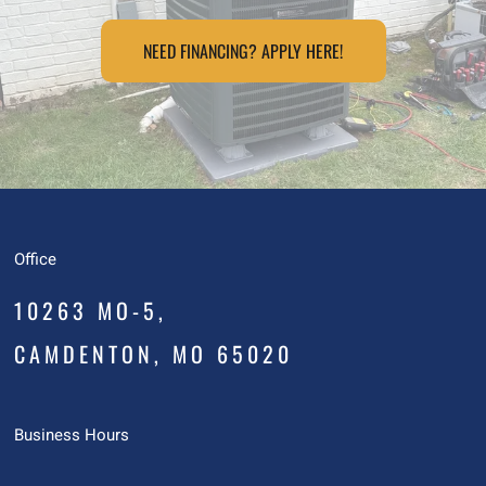
NEED FINANCING? APPLY HERE!
Office
10263 MO-5,
CAMDENTON, MO 65020
Business Hours