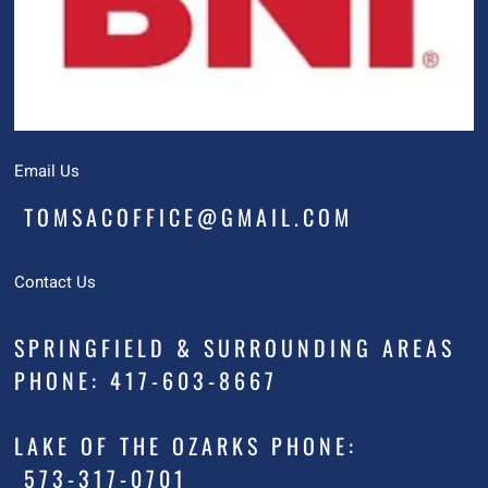
Email Us
TOMSACOFFICE@GMAIL.COM
Contact Us
SPRINGFIELD & SURROUNDING AREAS
PHONE: 417-603-8667
LAKE OF THE OZARKS PHONE:
573-317-0701