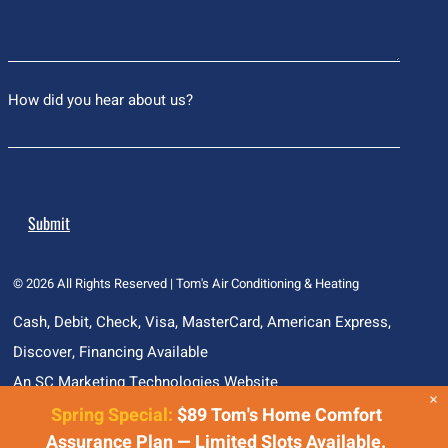
How did you hear about us?
© 2026
All Rights Reserved | Tom's Air Conditioning & Heating
Cash, Debit, Check, Visa, MasterCard, American Express,
Discover, Financing Available
An SC Marketing Technologies Website
×
Spring Special:
$89 Tom's Home Comfort
Assurance Plan — Limited Slots Available.