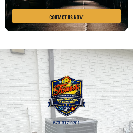
CONTACT US NOW!
573-317-0701