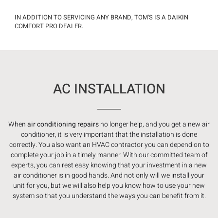
IN ADDITION TO SERVICING ANY BRAND, TOM'S IS A DAIKIN
COMFORT PRO DEALER.
AC INSTALLATION
When
air conditioning repairs
no longer help, and you get a new air
conditioner, it is very important that the installation is done
correctly. You also want an HVAC contractor you can depend on to
complete your job in a timely manner. With our committed team of
experts, you can rest easy knowing that your investment in a new
air conditioner is in good hands. And not only will we install your
unit for you, but we will also help you know how to use your new
system so that you understand the ways you can benefit from it.