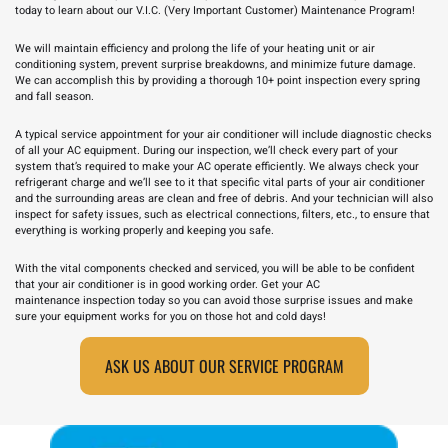
today to learn about our V.I.C. (Very Important Customer) Maintenance Program!
We will maintain efficiency and prolong the life of your heating unit or air
conditioning system, prevent surprise breakdowns, and minimize future damage.
We can accomplish this by providing a thorough 10+ point inspection every spring
and fall season.
A typical service appointment for your air conditioner will include diagnostic checks
of all your AC equipment. During our inspection, we’ll check every part of your
system that’s required to make your AC operate efficiently. We always check your
refrigerant charge and we’ll see to it that specific vital parts of your air conditioner
and the surrounding areas are clean and free of debris. And your technician will also
inspect for safety issues, such as electrical connections, filters, etc., to ensure that
everything is working properly and keeping you safe.
With the vital components checked and serviced, you will be able to be confident
that your air conditioner is in good working order. Get your
AC
maintenance
inspection today so you can avoid those surprise issues and make
sure your equipment works for you on those hot and cold days!
ASK US ABOUT OUR SERVICE PROGRAM