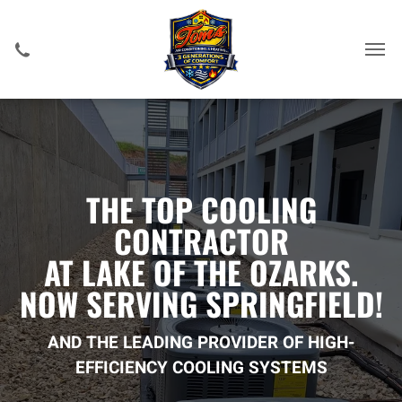
THE TOP COOLING
CONTRACTOR
AT LAKE OF THE OZARKS.
NOW SERVING SPRINGFIELD!
AND THE LEADING PROVIDER OF HIGH-
EFFICIENCY COOLING SYSTEMS