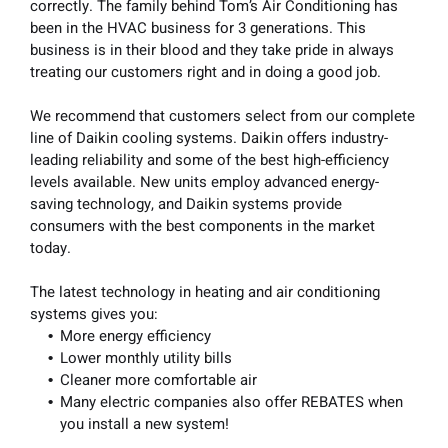
correctly. The family behind Tom’s Air Conditioning has
been in the HVAC business for 3 generations. This
business is in their blood and they take pride in always
treating our customers right and in doing a good job.
We recommend that customers select from our complete
line of Daikin cooling systems. Daikin offers industry-
leading reliability and some of the best high-efficiency
levels available. New units employ advanced energy-
saving technology, and Daikin systems provide
consumers with the best components in the market
today.
The latest technology in heating and air conditioning
systems gives you:
More energy efficiency
Lower monthly utility bills
Cleaner more comfortable air
Many electric companies also offer REBATES when
you install a new system!