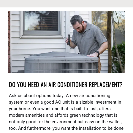
DO YOU NEED AN AIR CONDITIONER REPLACEMENT?
Ask us about options today. A new air conditioning
system or even a good AC unit is a sizable investment in
your home. You want one that is built to last, offers
modern amenities and affords green technology that is
not only good for the environment but easy on the wallet,
too. And furthermore, you want the installation to be done