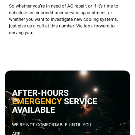
So whether you’re
in need of AC repair,
or if it’s time to
schedule an air conditioner service appointment, or
whether you want to investigate new cooling systems,
just give us a call at this number. We look forward to
serving you.
AFTER-HOURS
EMERGENCY
SERVICE
AVAILABLE
WE'RE NOT COMFORTABLE UNTIL YOU
ARE!