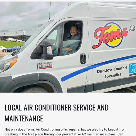
LOCAL AIR CONDITIONER SERVICE AND
MAINTENANCE
Not only does Tom’s Air Conditioning offer repairs, but we also try to keep it from
breaking in the first place through our preventative
AC maintenance
plans. Call