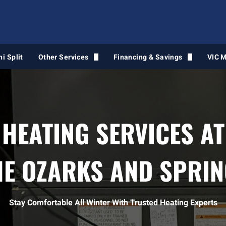
ni Split
Other Services
Financing & Savings
VIC 
Air Duct Cleaning
Financing Intake Form
Light Commercial HVAC
HEATING SERVICES AT
Water Heaters
Gas Line Services
HE OZARKS AND SPRIN
VIC Maintenance
Air Quality Services
Stay Comfortable All Winter With Trusted Heating Experts