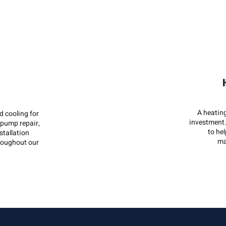
A heatin
 cooling for
investment.
pump repair,
to he
stallation
ma
hroughout our