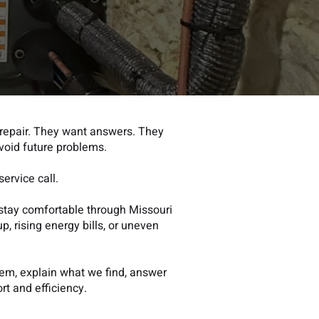
repair. They want answers. They
void future problems.
ervice call.
stay comfortable through Missouri
p, rising energy bills, or uneven
tem, explain what we find, answer
t and efficien
cy.