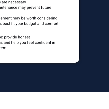
s are necessary
ntenance may prevent future
ement may be worth considering
 best fit your budget and comfort
le: provide honest
 and help you feel confident in
tem.