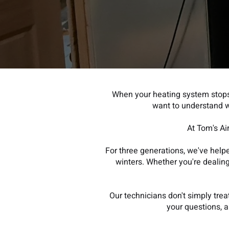
When your heating system stops
want to understand w
At Tom's Ai
For three generations, we've hel
winters. Whether you're dealing 
Our technicians don't simply tre
your questions, 