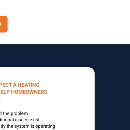
7
PECT A HEATING
HELP HOMEOWNERS
:
d the problem
tional issues exist
tly the system is operating