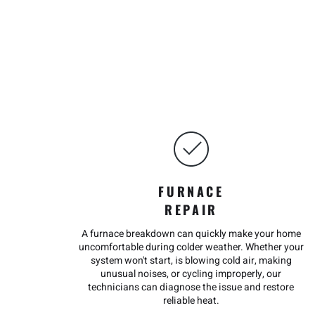
FURNACE
REPAIR
A furnace breakdown can quickly make your home
uncomfortable during colder weather. Whether your
system won't start, is blowing cold air, making
unusual noises, or cycling improperly, our
technicians can diagnose the issue and restore
reliable heat.