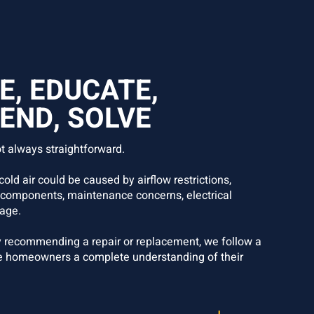
E, EDUCATE,
ND, SOLVE
t always straightforward.
old air could be caused by airflow restrictions,
 components, maintenance concerns, electrical
age.
 recommending a repair or replacement, we follow a
e homeowners a complete understanding of their