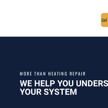
Call
MORE THAN HEATING REPAIR
WE HELP YOU UNDER
YOUR SYSTEM