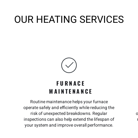
OUR HEATING SERVICES
FURNACE
MAINTENANCE
Routine maintenance helps your furnace
operate safely and efficiently while reducing the
risk of unexpected breakdowns. Regular
inspections can also help extend the lifespan of
your system and improve overall performance.