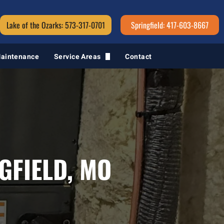
Lake of the Ozarks: 573-317-0701
Springfield: 417-603-8667
Maintenance
Service Areas
Contact
Springfield, MO
GFIELD, MO