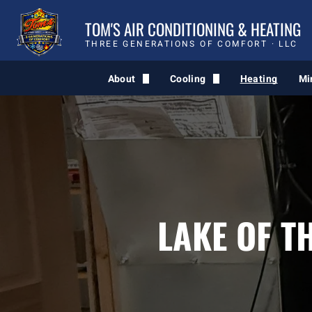
TOM'S AIR CONDITIONING & HEATING
THREE GENERATIONS OF COMFORT · LLC
About
Cooling
Heating
Mi
Comfort Quiz
AC Service
Blog
LAKE OF T