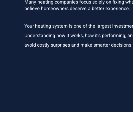
Many heating companies focus solely on fixing what
believe homeowners deserve a better experience.
Your heating system is one of the largest investme
Understanding how it works, how it's performing, a
avoid costly surprises and make smarter decisions i