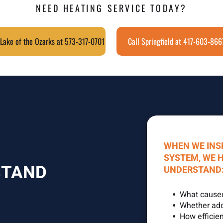
NEED HEATING SERVICE TODAY?
 Lake of the Ozarks at 573-317-0701
Call Springfield at 417-603-866
WHEN WE INS
SYSTEM, WE 
STAND
UNDERSTAND
What cause
Whether addi
How efficien