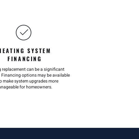
HEATING SYSTEM
FINANCING
g replacement can be a significant
 Financing options may be available
lp make system upgrades more
nageable for homeowners.