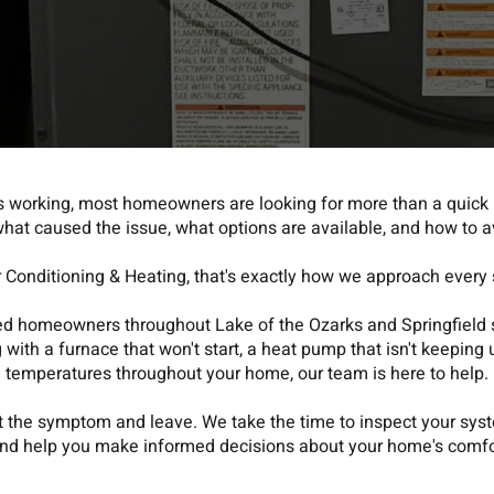
 working, most homeowners are looking for more than a quick 
hat caused the issue, what options are available, and how to a
r Conditioning & Heating, that's exactly how we approach every s
ped homeowners throughout Lake of the Ozarks and Springfield 
with a furnace that won't start, a heat pump that isn't keeping u
temperatures throughout your home, our team is here to help.
at the symptom and leave. We take the time to inspect your sys
and help you make informed decisions about your home's comfor