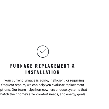
FURNACE REPLACEMENT &
INSTALLATION
If your current furnace is aging, inefficient, or requiring
frequent repairs, we can help you evaluate replacement
options. Our team helps homeowners choose systems that
match their home's size, comfort needs, and energy goals.