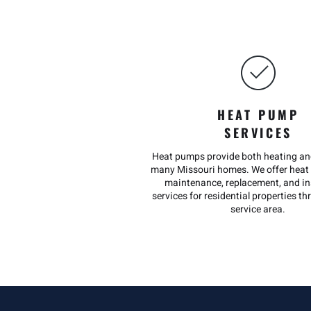
HEAT PUMP
SERVICES
Heat pumps provide both heating and
many Missouri homes. We offer heat 
maintenance, replacement, and in
services for residential properties t
service area.