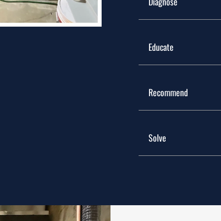
Diagnose
Our technicians insp
Educate
of the problem.
Describe the item or
Recommend
are interested get m
with bullets, italics 
We discuss available
Solve
limitations, and cos
Once you have the i
decision, we comple
reliable comfort mov