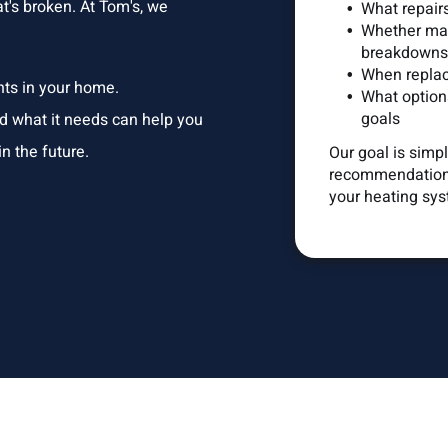
's broken. At Tom's, we
What repair
Whether mai
breakdowns
When replac
nts in your home.
What options
goals
nd what it needs can help you
n the future.
Our goal is simp
recommendations
your heating sys