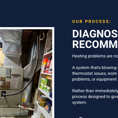
OUR PROCESS:
DIAGNOS
RECOMME
Heating problems are no
A system that's blowing c
thermostat issues, worn
problems, or equipment 
Rather than immediately
process designed to giv
system.