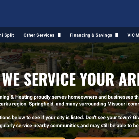
ni Split
Other Services
Financing & Savings
VIC 
Air Duct Cleaning
Financing Intake Form
Light Commercial HVAC
 WE SERVICE YOUR AR
Water Heaters
Gas Line Services
oning & Heating proudly serves homeowners and businesses t
zarks region, Springfield, and many surrounding Missouri com
VIC Maintenance
ions below to see if your city is listed. Don't see your town? Gi
Air Quality Services
gularly service nearby communities and may still be able to he