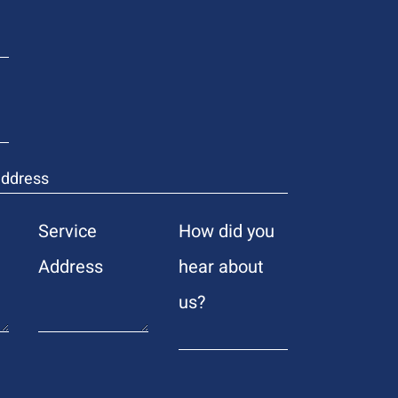
Service
How did you
Address
hear about
us?