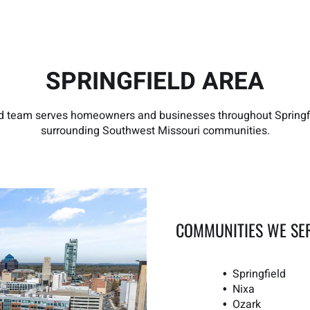
SPRINGFIELD AREA
ld team serves homeowners and businesses throughout Spring
surrounding Southwest Missouri communities.
COMMUNITIES WE SE
Springfield
Nixa
Ozark