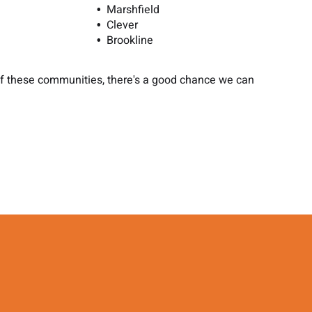
Marshfield
Clever
Brookline
 of these communities, there's a good chance we can