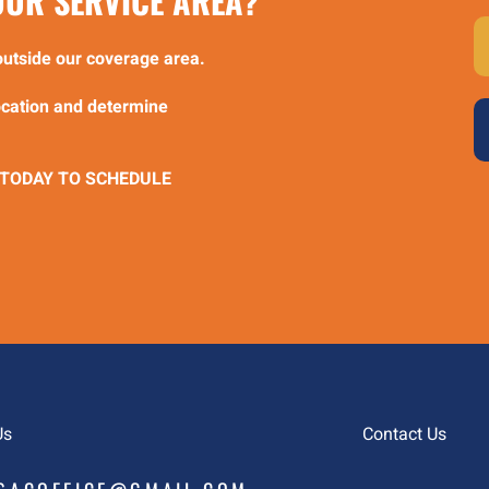
 OUR SERVICE AREA?
e outside our coverage area.
location and determine
 TODAY TO SCHEDULE
Us
Contact Us