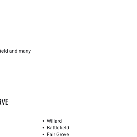
field and many
RVE
Willard
Battlefield
Fair Grove