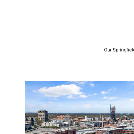
Our Springfie