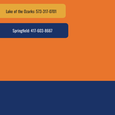
Lake of the Ozarks: 573-317-0701
Springfield: 417-603-8667