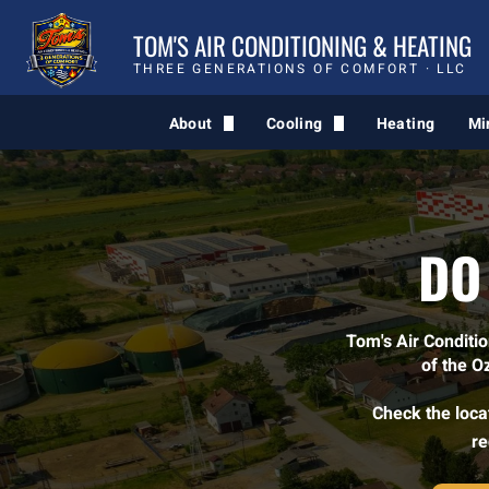
TOM'S AIR CONDITIONING & HEATING
THREE GENERATIONS OF COMFORT · LLC
About
Cooling
Heating
Mi
Comfort Quiz
AC Service
Blog
DO
Tom's Air Conditi
of the O
Check the locat
re