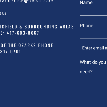
ACOFFICE@GMAIL.COM
Name
t Us
Phone
NGFIELD & SURROUNDING AREAS
E: 417-603-8667
 OF THE OZARKS PHONE:
317-0701
What do you
need?