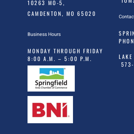
TOMS
10263 MO-5,
CAMDENTON, MO 65020
Contac
SPRI
Business Hours
PHON
MONDAY THROUGH FRIDAY
LAKE
8:00 A.M. – 5:00 P.M.
573-