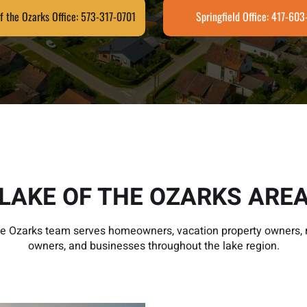
f the Ozarks Office: 573-317-0701
Springfield Office: 417-60
LAKE OF THE OZARKS ARE
he Ozarks team serves homeowners, vacation property owners, r
owners, and businesses throughout the lake region.