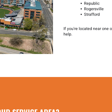
Republic
Rogersville
Strafford
If you're located near one
help.