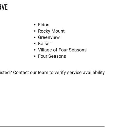
RVE
Eldon
Rocky Mount
Greenview
Kaiser
Village of Four Seasons
Four Seasons
sted? Contact our team to verify service availability