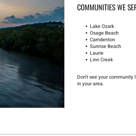
COMMUNITIES WE SE
Lake Ozark
Osage Beach
Camdenton
Sunrise Beach
Laurie
Linn Creek
Don't see your community li
in your area.