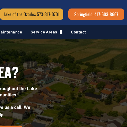
Lake of the Ozarks: 573-317-0701
Springfield: 417-603-8667
Maintenance
Service Areas
Contact
Springfield, MO
EA?
hroughout the Lake
munities.
ve us a call. We
lp.