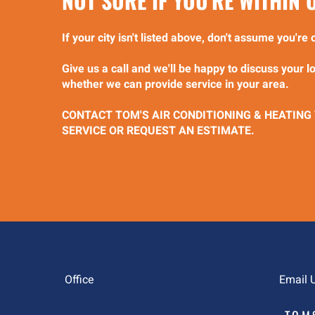
NOT SURE IF YOU'RE WITHIN
If your city isn't listed above, don't assume you'r
Give us a call and we'll be happy to discuss your 
whether we can provide service in your area.
CONTACT TOM'S AIR CONDITIONING & HEATING
SERVICE OR REQUEST AN ESTIMATE.
Office
Email 