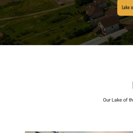
Lake o
Our Lake of t