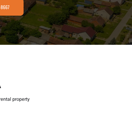
3-8667
A
ental property